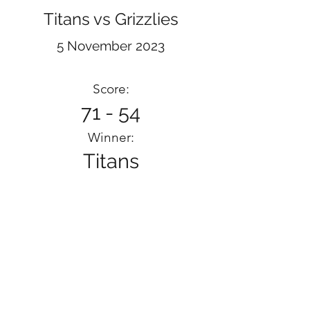
Titans vs Grizzlies
5 November 2023
Score:
71 - 54
Winner:
Titans