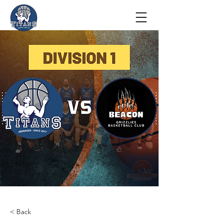
< Back