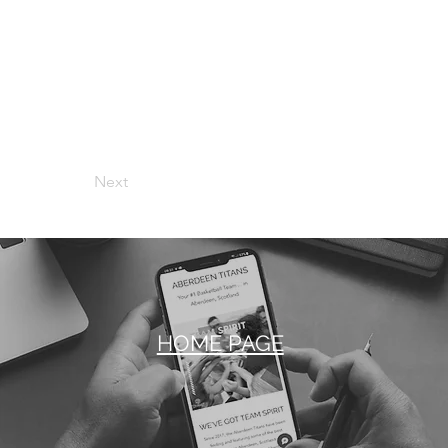
Next
HOME PAGE