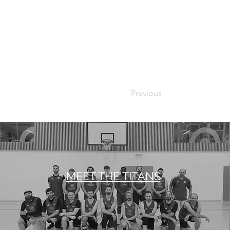
Previous
MEET THE TITANS