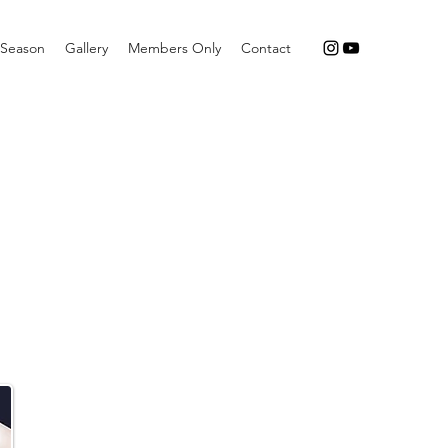
Season
Gallery
Members Only
Contact