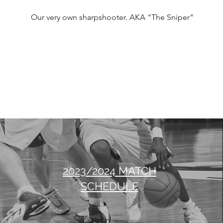
Our very own sharpshooter. AKA "The Sniper"
2023/2024 MATCH
SCHEDULE