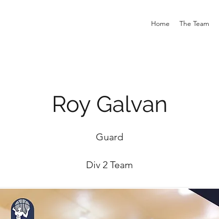
Home
The Team
Roy Galvan
Guard
Div 2 Team