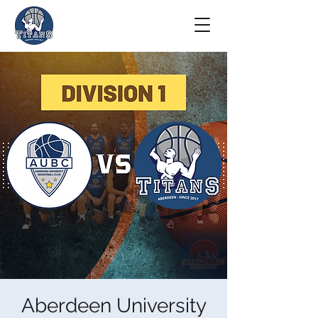
Aberdeen University