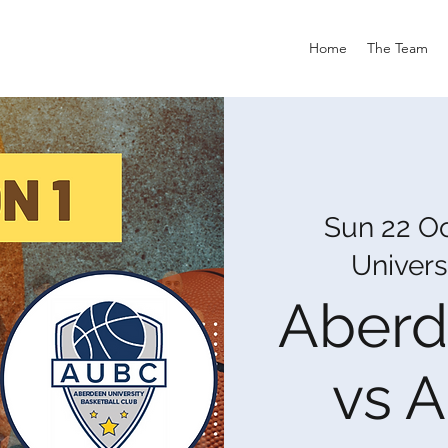
Home
The Team
Sun 22 O
Univers
Aberd
vs 