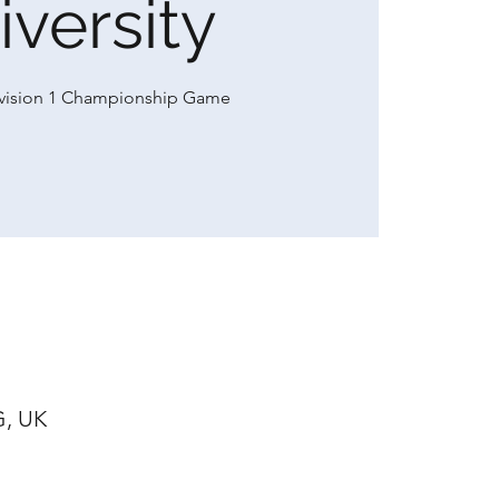
iversity
ivision 1 Championship Game
G, UK